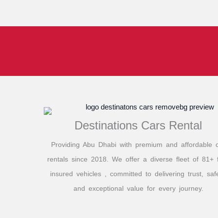
Destinations Cars Rental
Providing Abu Dhabi with premium and affordable 
rentals since 2018. We offer a diverse fleet of 81+ f
insured vehicles , committed to delivering trust, safe
and exceptional value for every journey.