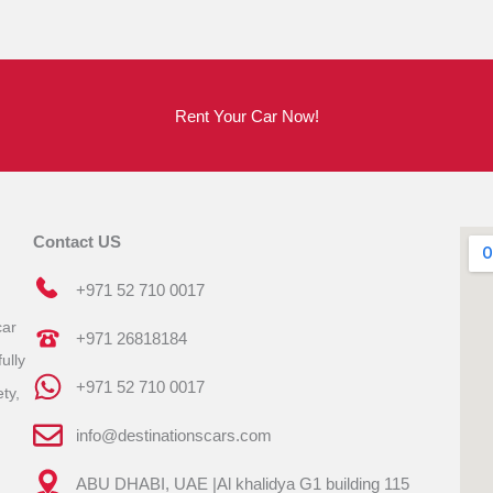
Rent Your Car Now!
Contact US
+971 52 710 0017
car
+971 26818184
ully
+971 52 710 0017
ty,
info@destinationscars.com
ABU DHABI, UAE |Al khalidya G1 building 115