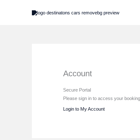
Skip
to
content
Account
Secure Portal
Please sign in to access your bookings
Login to My Account