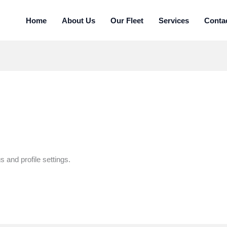
Home
About Us
Our Fleet
Services
Conta
 and profile settings.