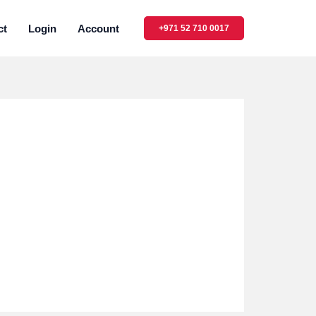
ct
Login
Account
+971 52 710 0017