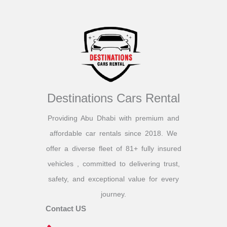
Destinations Cars Rental
Providing Abu Dhabi with premium and
affordable car rentals since 2018. We
offer a diverse fleet of 81+ fully insured
vehicles , committed to delivering trust,
safety, and exceptional value for every
journey.
Contact US