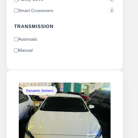
Smart Crossovers
2
TRANSMISSION
Automatic
Manual
Dynamic Sedans