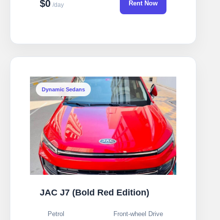
$0
Rent Now
/day
Dynamic Sedans
JAC J7 (Bold Red Edition)
Petrol
Front-wheel Drive