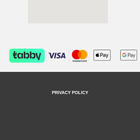
PRIVACY POLICY