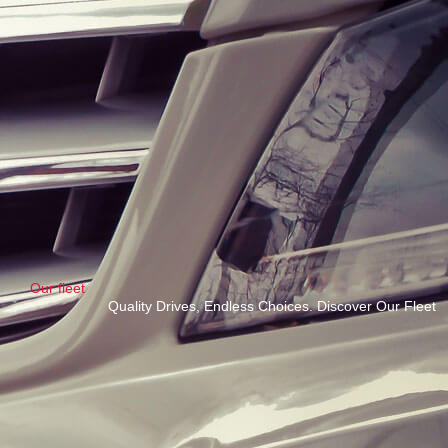
Our fleet
Quality Drives, Endless Choices. Discover Our Fleet