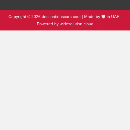
Copyright © 2026 destinationscars.com | Made by
in UAE |
Powered by widesolution.cloud