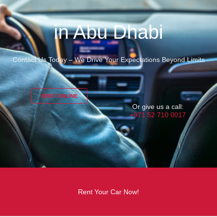
in Abu Dhabi
Contact Us Today – We Drive Your Expectations Beyond Limits
RENT ONLINE
Or give us a call:
+971 52 710 0017
Rent Your Car Now!