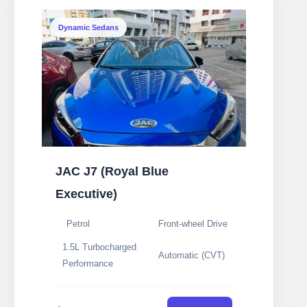
Dynamic Sedans
JAC J7 (Royal Blue
Executive)
Petrol
Front-wheel Drive
1.5L Turbocharged
Automatic (CVT)
Performance