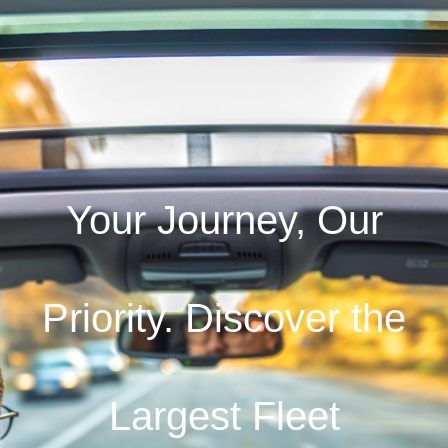
Your Journey, Our
Priority. Discover the
Largest Fleet