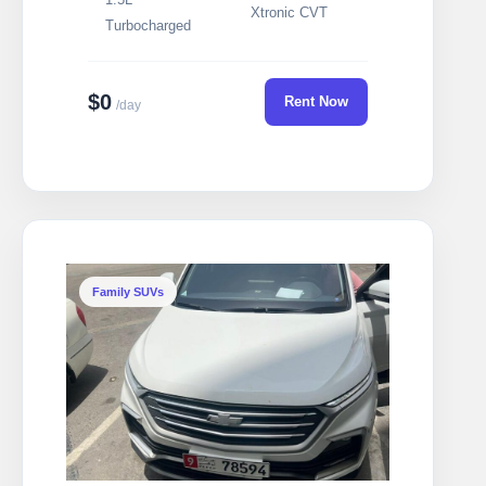
Xtronic CVT
Turbocharged
$0
Rent Now
/day
Family SUVs