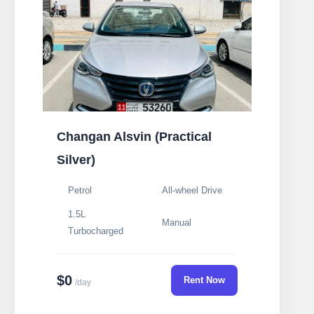
Changan Alsvin (Practical
Silver)
Petrol
All-wheel Drive
1.5L
Manual
Turbocharged
$0
Rent Now
/day