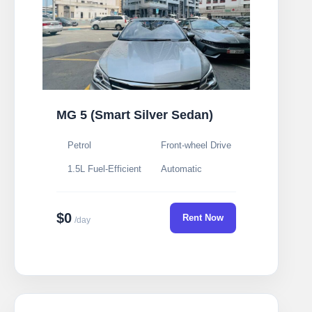
MG 5 (Smart Silver Sedan)
Petrol
Front-wheel Drive
1.5L Fuel-Efficient
Automatic
$0
Rent Now
/day