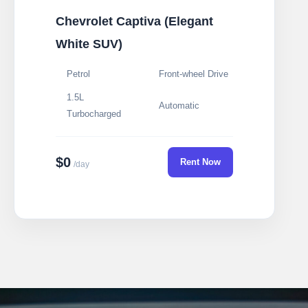
Chevrolet Captiva (Elegant
White SUV)
Petrol
Front-wheel Drive
1.5L
Automatic
Turbocharged
$0
Rent Now
/day