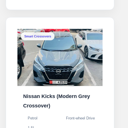
Smart Crossovers
Nissan Kicks (Modern Grey
Crossover)
Petrol
Front-wheel Drive
1.5L