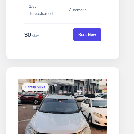
1.5L
Automatic
Turbocharged
$0
Rent Now
/day
Family SUVs