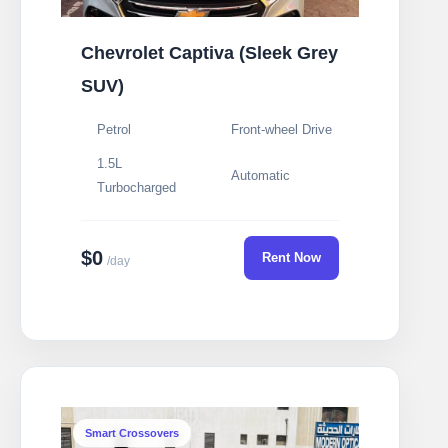
Chevrolet Captiva (Sleek Grey
SUV)
Petrol
Front-wheel Drive
1.5L
Automatic
Turbocharged
$0
Rent Now
/day
Smart Crossovers