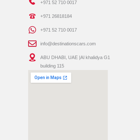
+971 52 710 0017
+971 26818184
+971 52 710 0017
info@destinationscars.com
ABU DHABI, UAE |Al khalidya G1
building 115