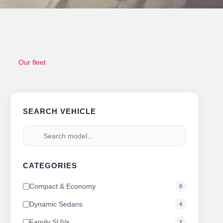
Our fleet
SEARCH VEHICLE
CATEGORIES
Compact & Economy
0
Dynamic Sedans
4
Family SUVs
2