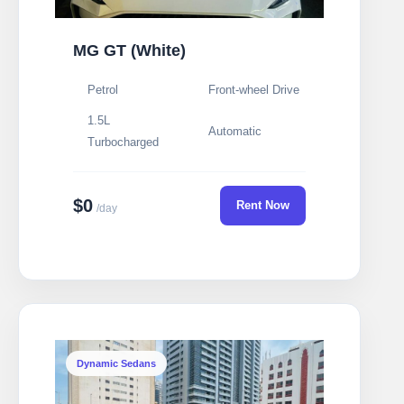
MG GT (White)
Petrol
Front-wheel Drive
1.5L
Automatic
Turbocharged
$0
Rent Now
/day
Dynamic Sedans